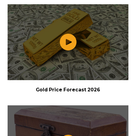
Gold Price Forecast 2026