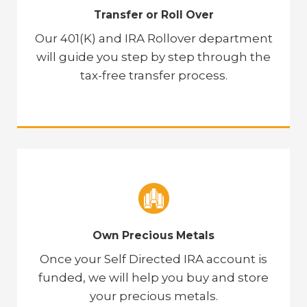
Transfer or Roll Over
Our 401(K) and IRA Rollover department
will guide you step by step through the
tax-free transfer process.
Own Precious Metals
Once your Self Directed IRA account is
funded, we will help you buy and store
your precious metals.