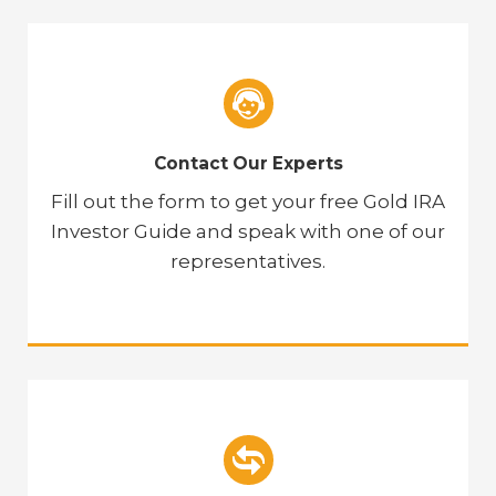
Contact Our Experts
Fill out the form to get your free Gold IRA
Investor Guide and speak with one of our
representatives.