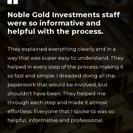
Noble Gold Investments staff
were so informative and
helpful with the process.
They explained everything clearly and in a
way that was super easy to understand. They
helped in every step of the process making it
so fast and simple. I dreaded doing all the
paperwork that would be involved, but
shouldn't have been. They helped me
through each step and made it almost
effortless. Everyone that I spoke to was so
helpful, informative and professional.