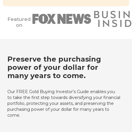
Featured
on
Preserve the purchasing
power of your dollar for
many years to come.
Our FREE Gold Buying Investor’s Guide enables you
to take the first step towards diversifying your financial
portfolio, protecting your assets, and preserving the
purchasing power of your dollar for many years to
come.