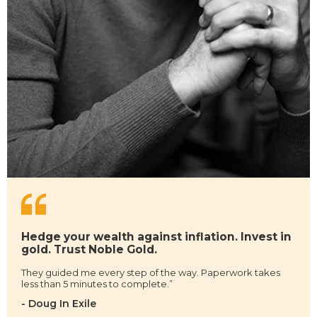
Hedge your wealth against inflation. Invest in
gold. Trust Noble Gold.
They guided me every step of the way. Paperwork takes
less than 5 minutes to complete.”
- Doug In Exile