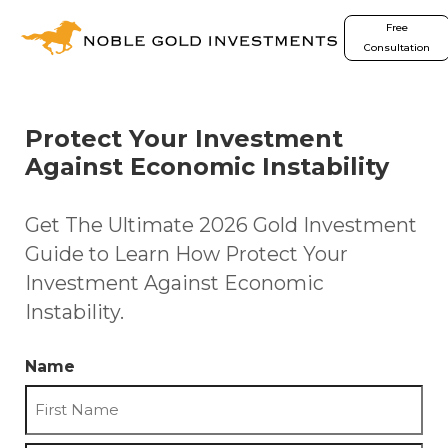
Free
Consultation
Protect Your Investment
Against Economic Instability
Get The Ultimate 2026 Gold Investment
Guide to Learn How Protect Your
Investment Against Economic
Instability.
Name