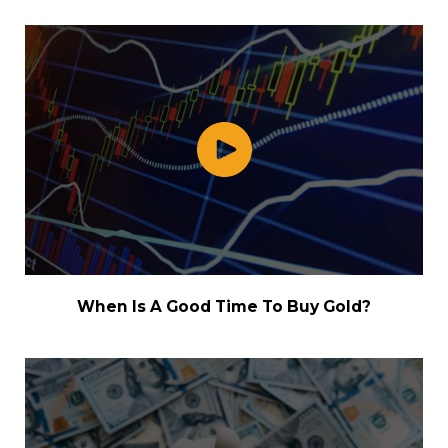
When Is A Good Time To Buy Gold?