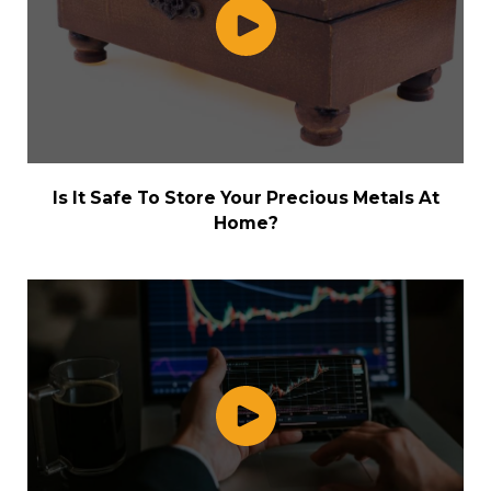
Is It Safe To Store Your Precious Metals At
Home?