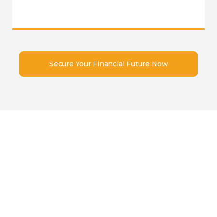
Secure Your Financial Future Now