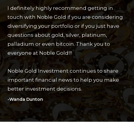
I definitely highly recommend getting in
touch with Noble Gold if you are considering
diversifying your portfolio or if you just have
questions about gold, silver, platinum,
palladium or even bitcoin. Thank you to
everyone at Noble Gold!!!
Noble Gold Investment continues to share
important financial news to help you make
better investment decisions.
-Wanda Dunton