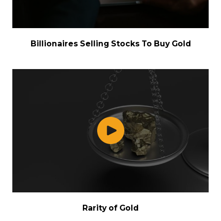
Billionaires Selling Stocks To Buy Gold
Rarity of Gold