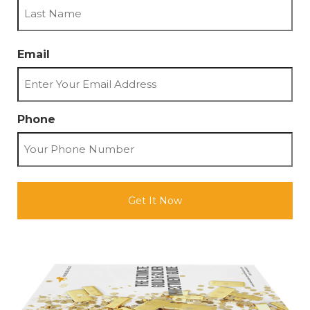
First
Last
Email
Phone