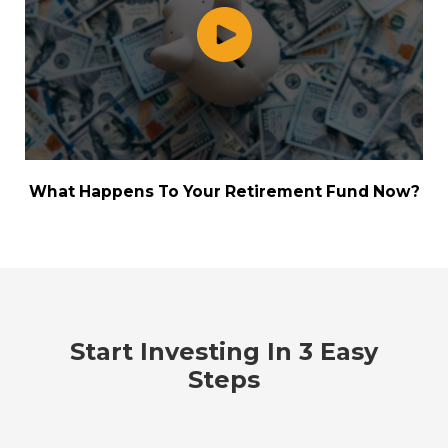
What Happens To Your Retirement Fund Now?
Start Investing In 3 Easy
Steps