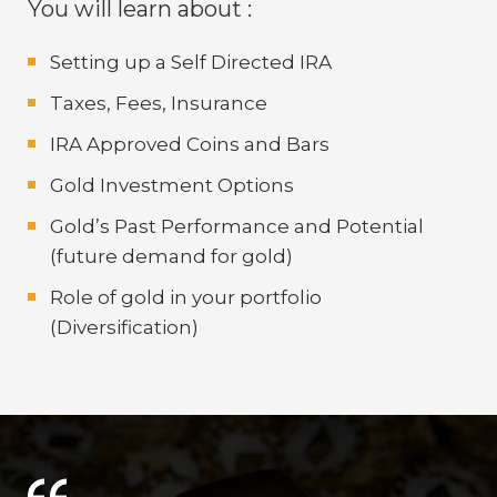
You will learn about :
Setting up a Self Directed IRA
Taxes, Fees, Insurance
IRA Approved Coins and Bars
Gold Investment Options
Gold’s Past Performance and Potential
(future demand for gold)
Role of gold in your portfolio
(Diversification)